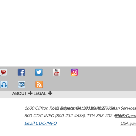
ABOUT
LEGAL
1600 Clifton Road
U.S. Department of Health & Human Services
Atlanta
,
GA
30329-4027
USA
800-CDC-INFO (800-232-4636)
,
TTY: 888-232-6348
HHS/Open
Email CDC-INFO
USA.gov