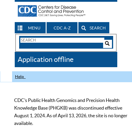
MENU
CDC A-Z
SEARCH
Search
Form
Search
Controls
The
Application offline
CDC
Help
CDC’s Public Health Genomics and Precision Health
Knowledge Base (PHGKB) was discontinued effective
August 1, 2024. As of April 13, 2026, the site is no longer
available.