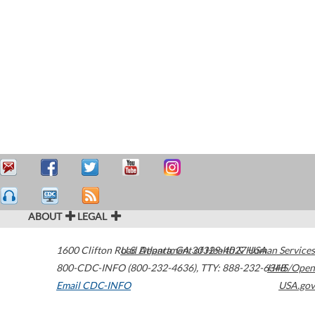
ABOUT
LEGAL
1600 Clifton Road
U.S. Department of Health & Human Services
Atlanta
,
GA
30329-4027
USA
800-CDC-INFO (800-232-4636)
,
TTY: 888-232-6348
HHS/Open
Email CDC-INFO
USA.gov