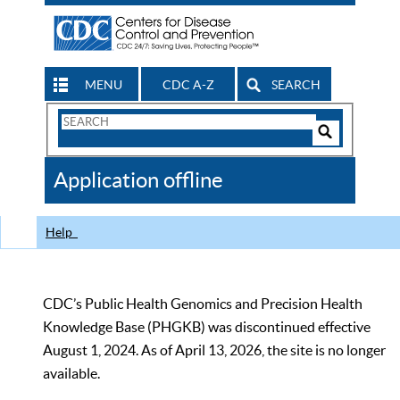
MENU
CDC A-Z
SEARCH
Search
Form
Search
Controls
The
Application offline
CDC
Help
CDC’s Public Health Genomics and Precision Health
Knowledge Base (PHGKB) was discontinued effective
August 1, 2024. As of April 13, 2026, the site is no longer
available.