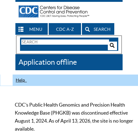
MENU
CDC A-Z
SEARCH
Search
Form
Search
Controls
The
Application offline
CDC
Help
CDC’s Public Health Genomics and Precision Health
Knowledge Base (PHGKB) was discontinued effective
August 1, 2024. As of April 13, 2026, the site is no longer
available.