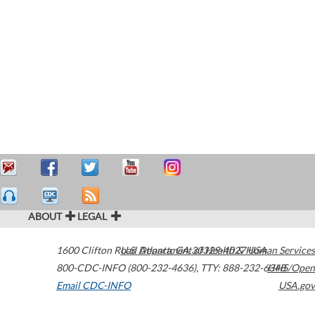
ABOUT
LEGAL
1600 Clifton Road
U.S. Department of Health & Human Services
Atlanta
,
GA
30329-4027
USA
800-CDC-INFO (800-232-4636)
,
TTY: 888-232-6348
HHS/Open
Email CDC-INFO
USA.gov