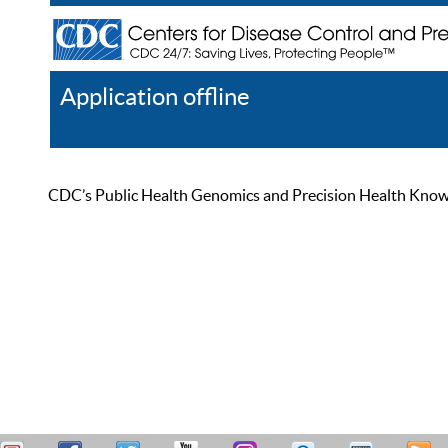
Application offline
Help
Register
Log In
CDC’s Public Health Genomics and Precision Health Knowled