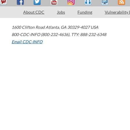
About CDC
Jobs
Funding
Vulnerability
1600 Clifton Road
Atlanta
,
GA
30329-4027
USA
800-CDC-INFO (800-232-4636)
,
TTY: 888-232-6348
Email CDC-INFO