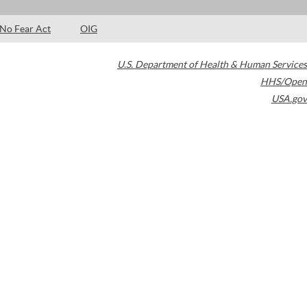
No Fear Act
OIG
U.S. Department of Health & Human Services
HHS/Open
USA.gov