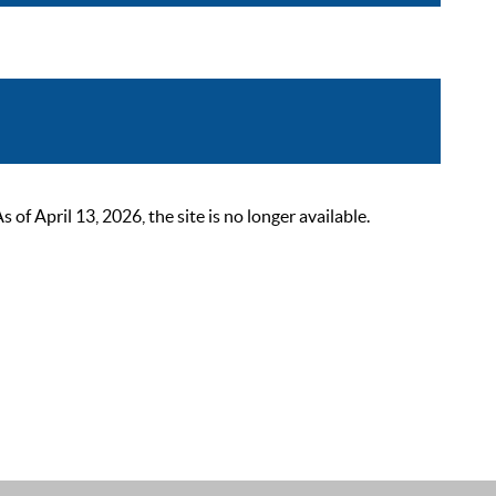
 April 13, 2026, the site is no longer available.