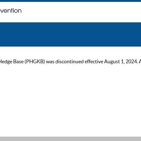
ge Base (PHGKB) was discontinued effective August 1, 2024. As of