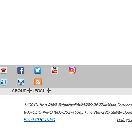
ABOUT
LEGAL
1600 Clifton Road
U.S. Department of Health & Human Services
Atlanta
,
GA
30329-4027
USA
800-CDC-INFO (800-232-4636)
,
TTY: 888-232-6348
HHS/Open
Email CDC-INFO
USA.gov