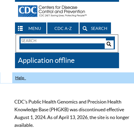
MENU
CDC A-Z
SEARCH
Search
Form
Search
Controls
The
Application offline
CDC
Help
CDC’s Public Health Genomics and Precision Health
Knowledge Base (PHGKB) was discontinued effective
August 1, 2024. As of April 13, 2026, the site is no longer
available.