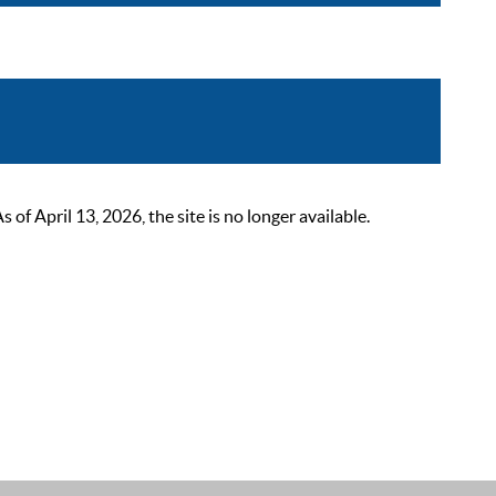
 April 13, 2026, the site is no longer available.