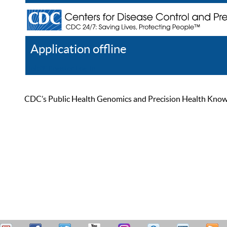
Application offline
Help
Register
Log In
CDC’s Public Health Genomics and Precision Health Knowled