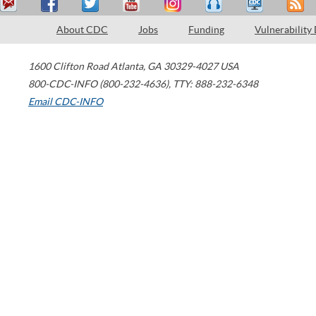
About CDC
Jobs
Funding
Vulnerability
1600 Clifton Road
Atlanta
,
GA
30329-4027
USA
800-CDC-INFO (800-232-4636)
,
TTY: 888-232-6348
Email CDC-INFO