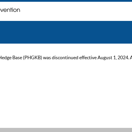
ge Base (PHGKB) was discontinued effective August 1, 2024. As of