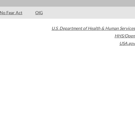
No Fear Act
OIG
U.S. Department of Health & Human Services
HHS/Open
USA.gov