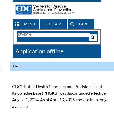
MENU
CDC A-Z
SEARCH
Search
Form
Search
Controls
The
Application offline
CDC
Help
CDC’s Public Health Genomics and Precision Health
Knowledge Base (PHGKB) was discontinued effective
August 1, 2024. As of April 13, 2026, the site is no longer
available.