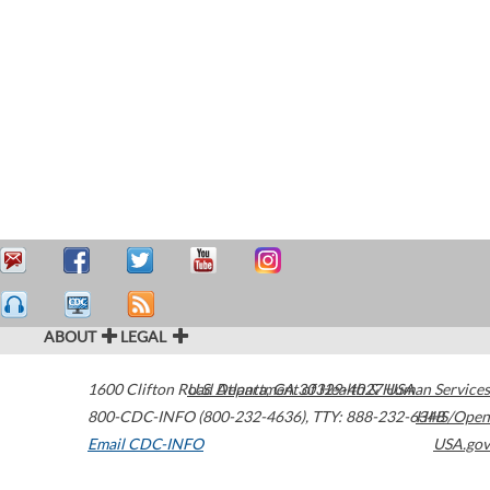
ABOUT
LEGAL
1600 Clifton Road
U.S. Department of Health & Human Services
Atlanta
,
GA
30329-4027
USA
800-CDC-INFO (800-232-4636)
,
TTY: 888-232-6348
HHS/Open
Email CDC-INFO
USA.gov