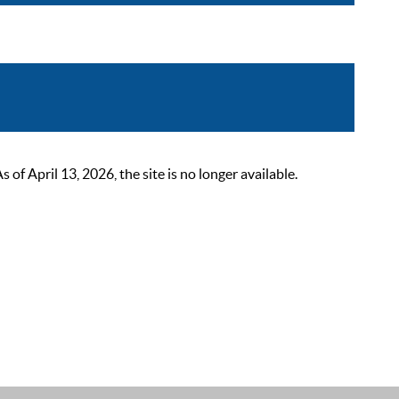
 April 13, 2026, the site is no longer available.