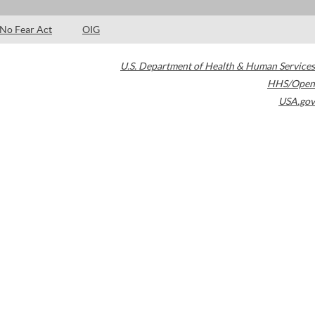
No Fear Act
OIG
U.S. Department of Health & Human Services
HHS/Open
USA.gov