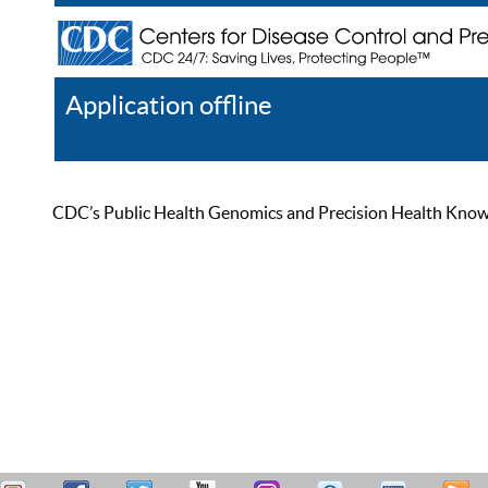
Application offline
Help
Register
Log In
CDC’s Public Health Genomics and Precision Health Knowled