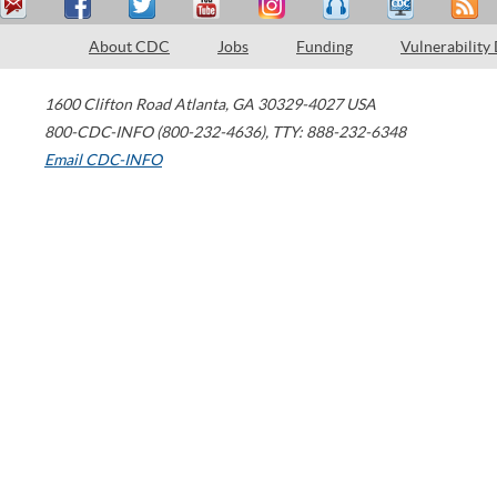
About CDC
Jobs
Funding
Vulnerability
1600 Clifton Road
Atlanta
,
GA
30329-4027
USA
800-CDC-INFO (800-232-4636)
,
TTY: 888-232-6348
Email CDC-INFO