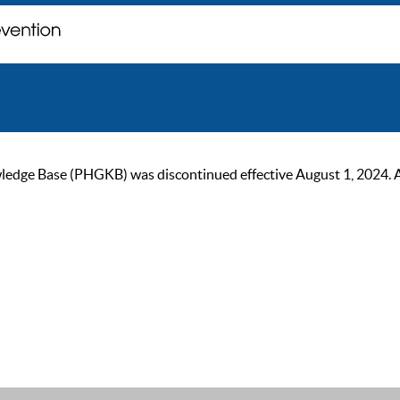
ge Base (PHGKB) was discontinued effective August 1, 2024. As of