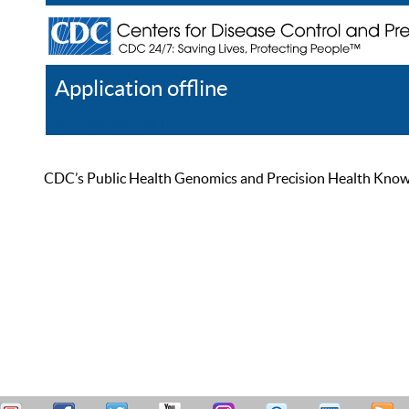
Application offline
Help
Register
Log In
CDC’s Public Health Genomics and Precision Health Knowled