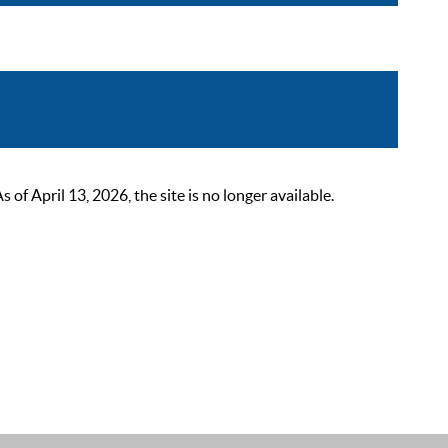
 April 13, 2026, the site is no longer available.