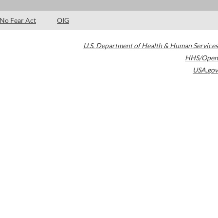
No Fear Act
OIG
U.S. Department of Health & Human Services
HHS/Open
USA.gov