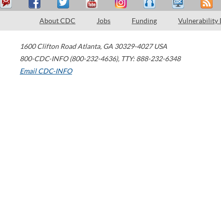
About CDC
Jobs
Funding
Vulnerability
1600 Clifton Road
Atlanta
,
GA
30329-4027
USA
800-CDC-INFO (800-232-4636)
,
TTY: 888-232-6348
Email CDC-INFO