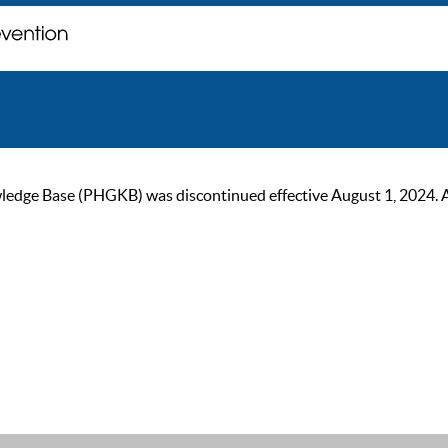
ge Base (PHGKB) was discontinued effective August 1, 2024. As of