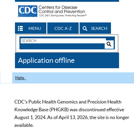
MENU
CDC A-Z
SEARCH
Search
Form
Search
Controls
The
Application offline
CDC
Help
CDC’s Public Health Genomics and Precision Health
Knowledge Base (PHGKB) was discontinued effective
August 1, 2024. As of April 13, 2026, the site is no longer
available.