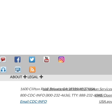
ABOUT
LEGAL
1600 Clifton Road
U.S. Department of Health & Human Services
Atlanta
,
GA
30329-4027
USA
800-CDC-INFO (800-232-4636)
,
TTY: 888-232-6348
HHS/Open
Email CDC-INFO
USA.gov