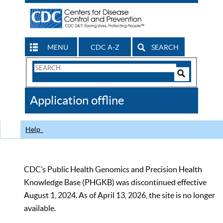
MENU
CDC A-Z
SEARCH
Search
Form
Search
Controls
The
Application offline
CDC
Help
CDC’s Public Health Genomics and Precision Health
Knowledge Base (PHGKB) was discontinued effective
August 1, 2024. As of April 13, 2026, the site is no longer
available.