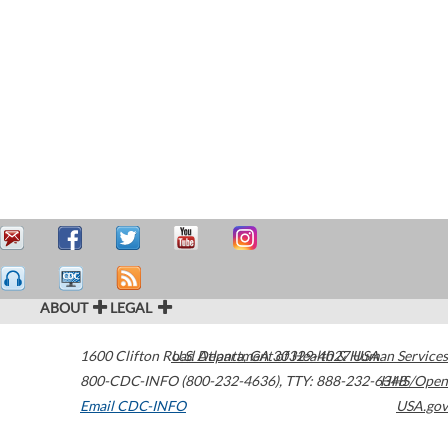
ABOUT
LEGAL
1600 Clifton Road
U.S. Department of Health & Human Services
Atlanta
,
GA
30329-4027
USA
800-CDC-INFO (800-232-4636)
,
TTY: 888-232-6348
HHS/Open
Email CDC-INFO
USA.gov