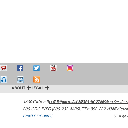
ABOUT
LEGAL
1600 Clifton Road
U.S. Department of Health & Human Services
Atlanta
,
GA
30329-4027
USA
800-CDC-INFO (800-232-4636)
,
TTY: 888-232-6348
HHS/Open
Email CDC-INFO
USA.gov