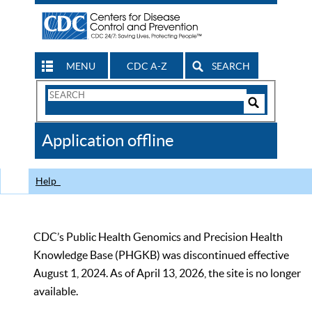
MENU
CDC A-Z
SEARCH
Search
Form
Search
Controls
The
Application offline
CDC
Help
CDC’s Public Health Genomics and Precision Health
Knowledge Base (PHGKB) was discontinued effective
August 1, 2024. As of April 13, 2026, the site is no longer
available.