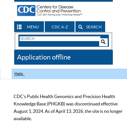
MENU
CDC A-Z
SEARCH
Search
Form
Search
Controls
The
Application offline
CDC
Help
CDC’s Public Health Genomics and Precision Health
Knowledge Base (PHGKB) was discontinued effective
August 1, 2024. As of April 13, 2026, the site is no longer
available.