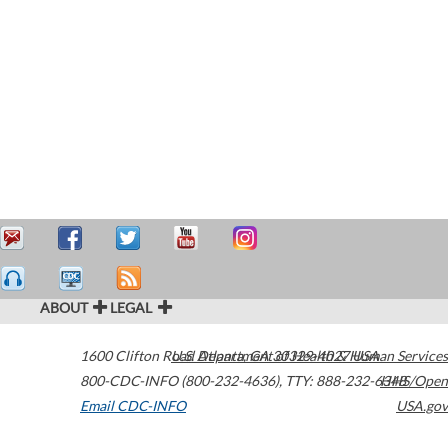
ABOUT
LEGAL
1600 Clifton Road
U.S. Department of Health & Human Services
Atlanta
,
GA
30329-4027
USA
800-CDC-INFO (800-232-4636)
,
TTY: 888-232-6348
HHS/Open
Email CDC-INFO
USA.gov