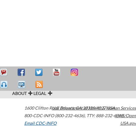
ABOUT
LEGAL
1600 Clifton Road
U.S. Department of Health & Human Services
Atlanta
,
GA
30329-4027
USA
800-CDC-INFO (800-232-4636)
,
TTY: 888-232-6348
HHS/Open
Email CDC-INFO
USA.gov