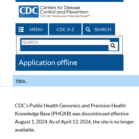
MENU
CDC A-Z
SEARCH
Search
Form
Search
Controls
The
Application offline
CDC
Help
CDC’s Public Health Genomics and Precision Health
Knowledge Base (PHGKB) was discontinued effective
August 1, 2024. As of April 13, 2026, the site is no longer
available.