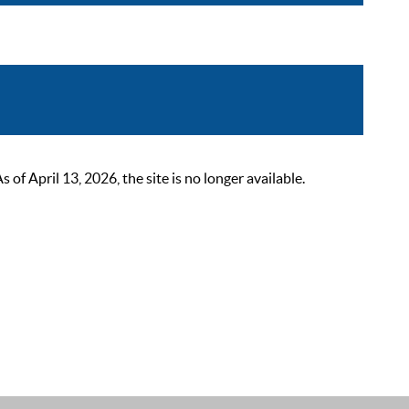
 April 13, 2026, the site is no longer available.