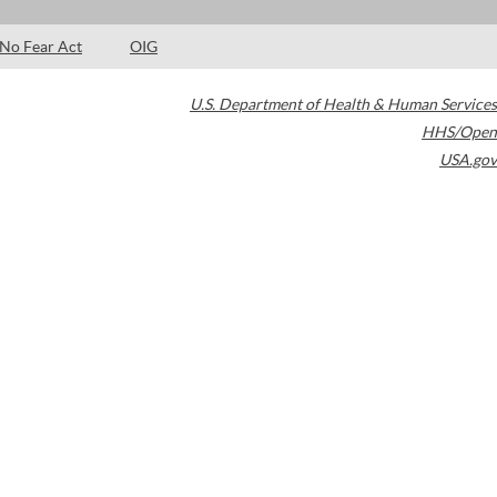
No Fear Act
OIG
U.S. Department of Health & Human Services
HHS/Open
USA.gov