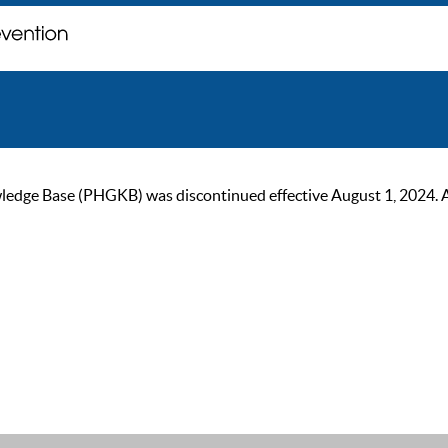
ge Base (PHGKB) was discontinued effective August 1, 2024. As of