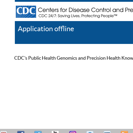
Application offline
Help
Register
Log In
CDC’s Public Health Genomics and Precision Health Knowled