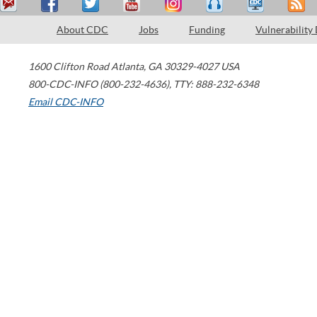
About CDC
Jobs
Funding
Vulnerability
1600 Clifton Road
Atlanta
,
GA
30329-4027
USA
800-CDC-INFO (800-232-4636)
,
TTY: 888-232-6348
Email CDC-INFO