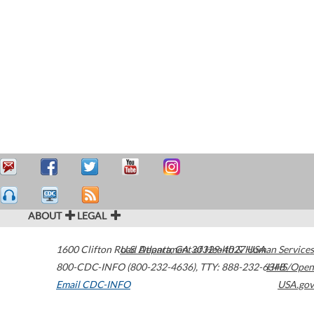
ABOUT
LEGAL
1600 Clifton Road
U.S. Department of Health & Human Services
Atlanta
,
GA
30329-4027
USA
800-CDC-INFO (800-232-4636)
,
TTY: 888-232-6348
HHS/Open
Email CDC-INFO
USA.gov