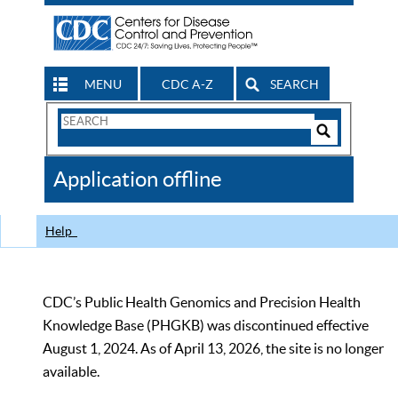
MENU
CDC A-Z
SEARCH
Search
Form
Search
Controls
The
Application offline
CDC
Help
CDC’s Public Health Genomics and Precision Health
Knowledge Base (PHGKB) was discontinued effective
August 1, 2024. As of April 13, 2026, the site is no longer
available.