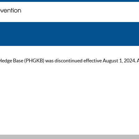
ge Base (PHGKB) was discontinued effective August 1, 2024. As of