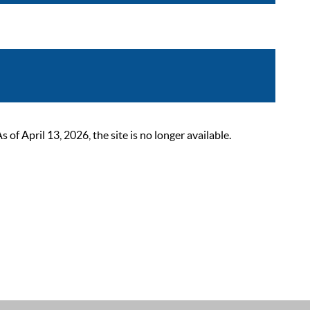
 April 13, 2026, the site is no longer available.