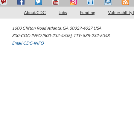
About CDC
Jobs
Funding
Vulnerability
1600 Clifton Road
Atlanta
,
GA
30329-4027
USA
800-CDC-INFO (800-232-4636)
,
TTY: 888-232-6348
Email CDC-INFO