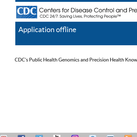
Application offline
Help
Register
Log In
CDC’s Public Health Genomics and Precision Health Knowled