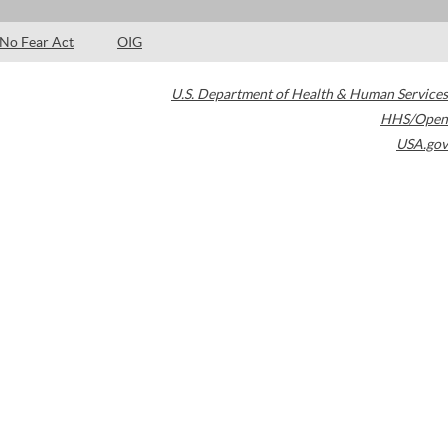
No Fear Act
OIG
U.S. Department of Health & Human Services
HHS/Open
USA.gov