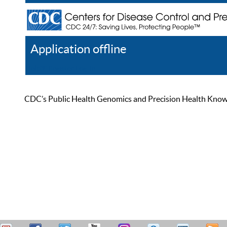
Application offline
Help
Register
Log In
CDC’s Public Health Genomics and Precision Health Knowled