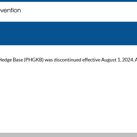
ge Base (PHGKB) was discontinued effective August 1, 2024. As of