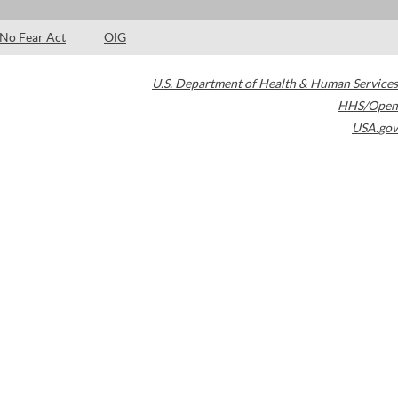
No Fear Act
OIG
U.S. Department of Health & Human Services
HHS/Open
USA.gov