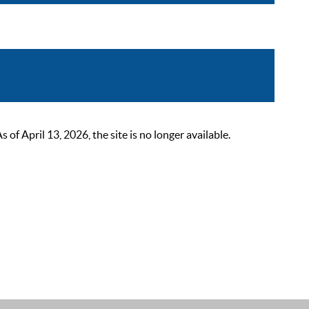
 April 13, 2026, the site is no longer available.