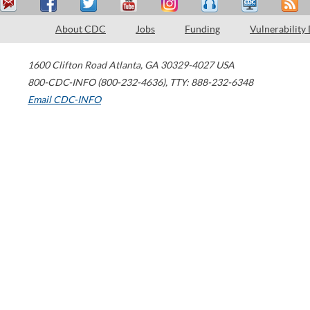
About CDC
Jobs
Funding
Vulnerability
1600 Clifton Road
Atlanta
,
GA
30329-4027
USA
800-CDC-INFO (800-232-4636)
,
TTY: 888-232-6348
Email CDC-INFO