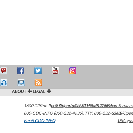
ABOUT
LEGAL
1600 Clifton Road
U.S. Department of Health & Human Services
Atlanta
,
GA
30329-4027
USA
800-CDC-INFO (800-232-4636)
,
TTY: 888-232-6348
HHS/Open
Email CDC-INFO
USA.gov