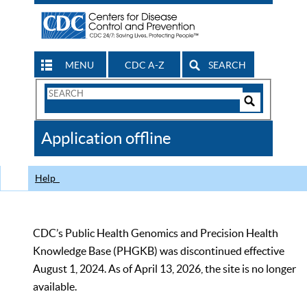
MENU
CDC A-Z
SEARCH
Search
Form
Search
Controls
The
Application offline
CDC
Help
CDC’s Public Health Genomics and Precision Health
Knowledge Base (PHGKB) was discontinued effective
August 1, 2024. As of April 13, 2026, the site is no longer
available.