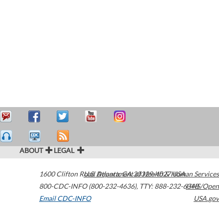
ABOUT
LEGAL
1600 Clifton Road
U.S. Department of Health & Human Services
Atlanta
,
GA
30329-4027
USA
800-CDC-INFO (800-232-4636)
,
TTY: 888-232-6348
HHS/Open
Email CDC-INFO
USA.gov