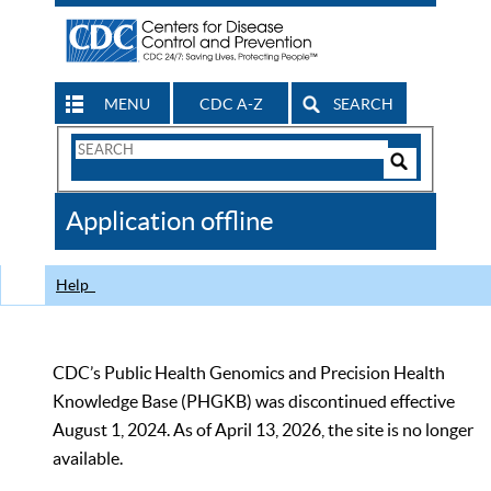
MENU
CDC A-Z
SEARCH
Search
Form
Search
Controls
The
Application offline
CDC
Help
CDC’s Public Health Genomics and Precision Health
Knowledge Base (PHGKB) was discontinued effective
August 1, 2024. As of April 13, 2026, the site is no longer
available.