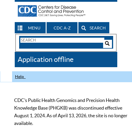
MENU
CDC A-Z
SEARCH
Search
Form
Search
Controls
The
Application offline
CDC
Help
CDC’s Public Health Genomics and Precision Health
Knowledge Base (PHGKB) was discontinued effective
August 1, 2024. As of April 13, 2026, the site is no longer
available.