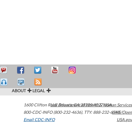
ABOUT
LEGAL
1600 Clifton Road
U.S. Department of Health & Human Services
Atlanta
,
GA
30329-4027
USA
800-CDC-INFO (800-232-4636)
,
TTY: 888-232-6348
HHS/Open
Email CDC-INFO
USA.gov