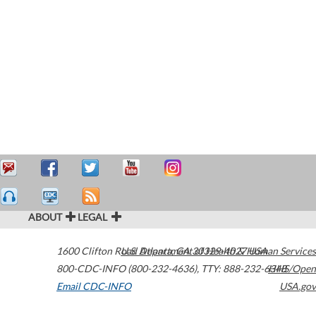
ABOUT
LEGAL
1600 Clifton Road
U.S. Department of Health & Human Services
Atlanta
,
GA
30329-4027
USA
800-CDC-INFO (800-232-4636)
,
TTY: 888-232-6348
HHS/Open
Email CDC-INFO
USA.gov