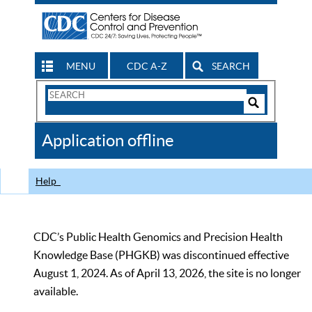
MENU
CDC A-Z
SEARCH
Search
Form
Search
Controls
The
Application offline
CDC
Help
CDC’s Public Health Genomics and Precision Health
Knowledge Base (PHGKB) was discontinued effective
August 1, 2024. As of April 13, 2026, the site is no longer
available.