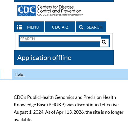
MENU
CDC A-Z
SEARCH
Search
Form
Search
Controls
The
Application offline
CDC
Help
CDC’s Public Health Genomics and Precision Health
Knowledge Base (PHGKB) was discontinued effective
August 1, 2024. As of April 13, 2026, the site is no longer
available.