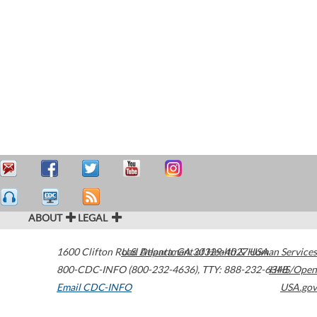
ABOUT
LEGAL
1600 Clifton Road
U.S. Department of Health & Human Services
Atlanta
,
GA
30329-4027
USA
800-CDC-INFO (800-232-4636)
,
TTY: 888-232-6348
HHS/Open
Email CDC-INFO
USA.gov