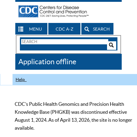
MENU
CDC A-Z
SEARCH
Search
Form
Search
Controls
The
Application offline
CDC
Help
CDC’s Public Health Genomics and Precision Health
Knowledge Base (PHGKB) was discontinued effective
August 1, 2024. As of April 13, 2026, the site is no longer
available.