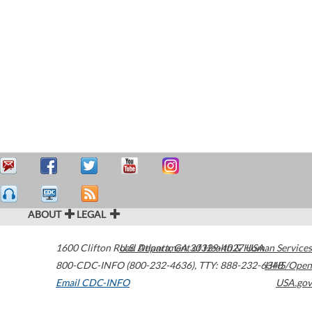
ABOUT
LEGAL
1600 Clifton Road
U.S. Department of Health & Human Services
Atlanta
,
GA
30329-4027
USA
800-CDC-INFO (800-232-4636)
,
TTY: 888-232-6348
HHS/Open
Email CDC-INFO
USA.gov