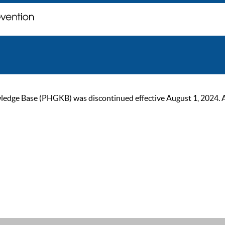
ge Base (PHGKB) was discontinued effective August 1, 2024. As of