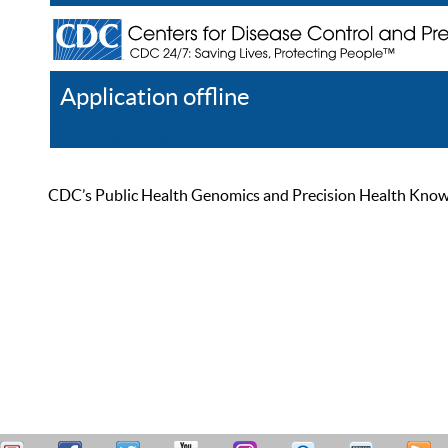
Application offline
Help
Register
Log In
CDC’s Public Health Genomics and Precision Health Knowled