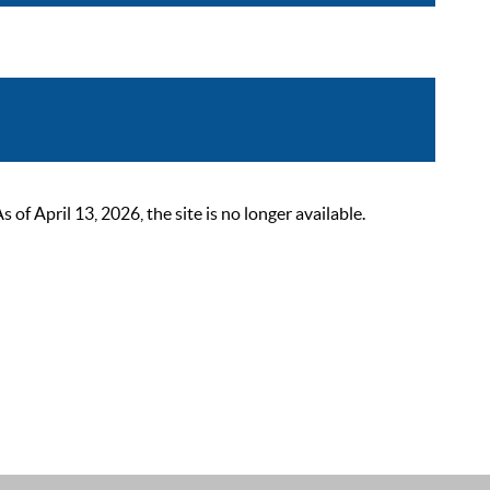
 April 13, 2026, the site is no longer available.