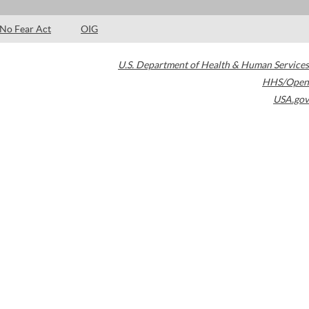
No Fear Act
OIG
U.S. Department of Health & Human Services
HHS/Open
USA.gov