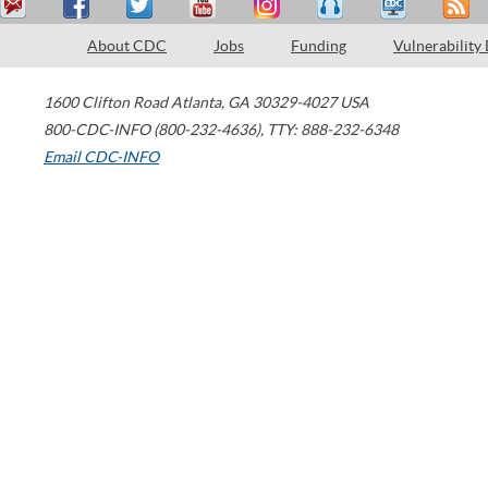
About CDC
Jobs
Funding
Vulnerability
1600 Clifton Road
Atlanta
,
GA
30329-4027
USA
800-CDC-INFO (800-232-4636)
,
TTY: 888-232-6348
Email CDC-INFO