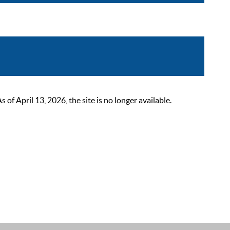
 April 13, 2026, the site is no longer available.