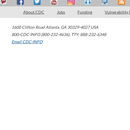
About CDC
Jobs
Funding
Vulnerability
1600 Clifton Road
Atlanta
,
GA
30329-4027
USA
800-CDC-INFO (800-232-4636)
,
TTY: 888-232-6348
Email CDC-INFO