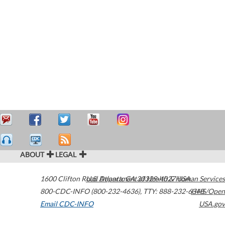
ABOUT
LEGAL
1600 Clifton Road
U.S. Department of Health & Human Services
Atlanta
,
GA
30329-4027
USA
800-CDC-INFO (800-232-4636)
,
TTY: 888-232-6348
HHS/Open
Email CDC-INFO
USA.gov