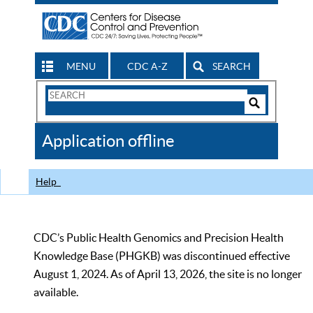
MENU
CDC A-Z
SEARCH
Search
Form
Search
Controls
The
Application offline
CDC
Help
CDC’s Public Health Genomics and Precision Health
Knowledge Base (PHGKB) was discontinued effective
August 1, 2024. As of April 13, 2026, the site is no longer
available.