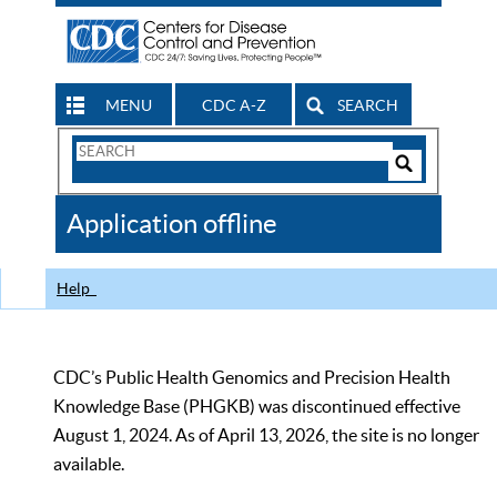
MENU
CDC A-Z
SEARCH
Search
Form
Search
Controls
The
Application offline
CDC
Help
CDC’s Public Health Genomics and Precision Health
Knowledge Base (PHGKB) was discontinued effective
August 1, 2024. As of April 13, 2026, the site is no longer
available.