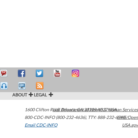
ABOUT
LEGAL
1600 Clifton Road
U.S. Department of Health & Human Services
Atlanta
,
GA
30329-4027
USA
800-CDC-INFO (800-232-4636)
,
TTY: 888-232-6348
HHS/Open
Email CDC-INFO
USA.gov