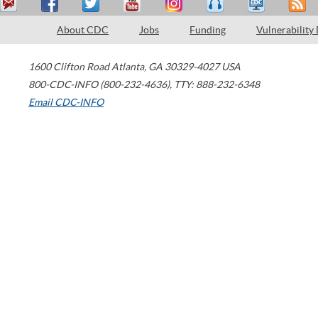
About CDC
Jobs
Funding
Vulnerability
1600 Clifton Road
Atlanta
,
GA
30329-4027
USA
800-CDC-INFO (800-232-4636)
,
TTY: 888-232-6348
Email CDC-INFO