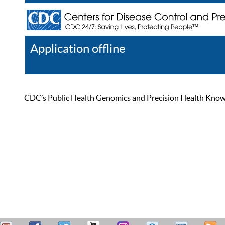
Application offline
Help
Register
Log In
CDC’s Public Health Genomics and Precision Health Knowled