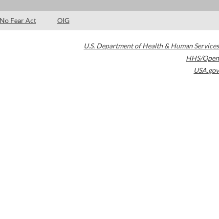
No Fear Act
OIG
U.S. Department of Health & Human Services
HHS/Open
USA.gov