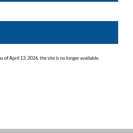
 April 13, 2026, the site is no longer available.