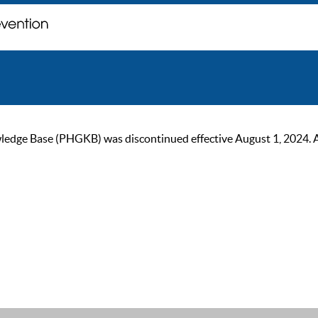
ge Base (PHGKB) was discontinued effective August 1, 2024. As of