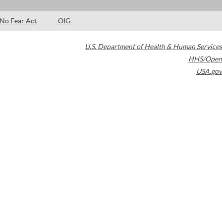
No Fear Act
OIG
U.S. Department of Health & Human Services
HHS/Open
USA.gov