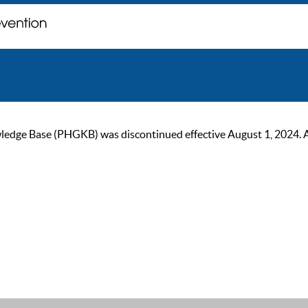
ge Base (PHGKB) was discontinued effective August 1, 2024. As of