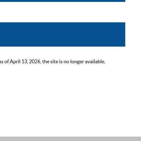
 April 13, 2026, the site is no longer available.