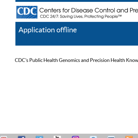
Application offline
Help
Register
Log In
CDC’s Public Health Genomics and Precision Health Knowled