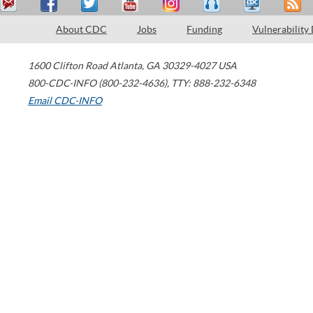
About CDC
Jobs
Funding
Vulnerability
1600 Clifton Road
Atlanta
,
GA
30329-4027
USA
800-CDC-INFO (800-232-4636)
,
TTY: 888-232-6348
Email CDC-INFO