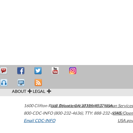
ABOUT
LEGAL
1600 Clifton Road
U.S. Department of Health & Human Services
Atlanta
,
GA
30329-4027
USA
800-CDC-INFO (800-232-4636)
,
TTY: 888-232-6348
HHS/Open
Email CDC-INFO
USA.gov