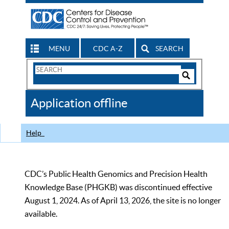
MENU
CDC A-Z
SEARCH
Search
Form
Search
Controls
The
Application offline
CDC
Help
CDC’s Public Health Genomics and Precision Health
Knowledge Base (PHGKB) was discontinued effective
August 1, 2024. As of April 13, 2026, the site is no longer
available.