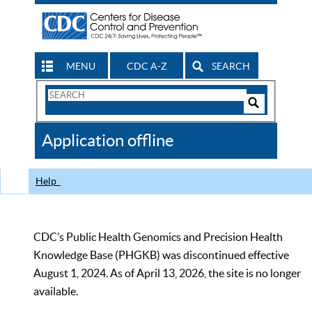
MENU
CDC A-Z
SEARCH
Search
Form
Search
Controls
The
Application offline
CDC
Help
CDC’s Public Health Genomics and Precision Health
Knowledge Base (PHGKB) was discontinued effective
August 1, 2024. As of April 13, 2026, the site is no longer
available.