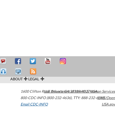
ABOUT
LEGAL
1600 Clifton Road
U.S. Department of Health & Human Services
Atlanta
,
GA
30329-4027
USA
800-CDC-INFO (800-232-4636)
,
TTY: 888-232-6348
HHS/Open
Email CDC-INFO
USA.gov