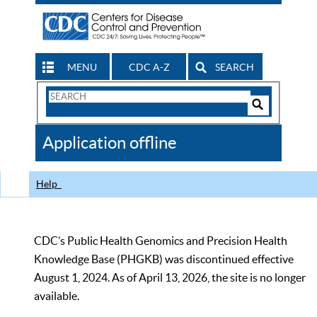
MENU
CDC A-Z
SEARCH
Search
Form
Search
Controls
The
Application offline
CDC
Help
CDC’s Public Health Genomics and Precision Health
Knowledge Base (PHGKB) was discontinued effective
August 1, 2024. As of April 13, 2026, the site is no longer
available.