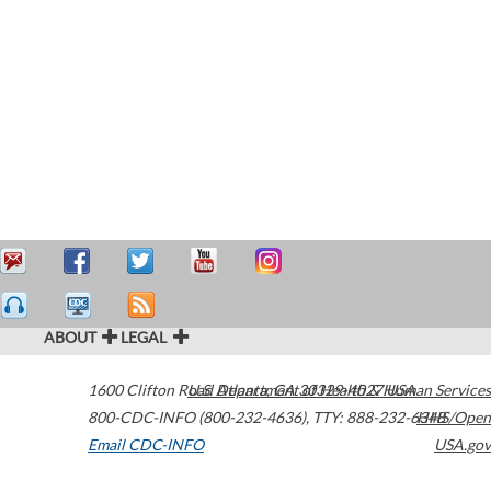
ABOUT
LEGAL
1600 Clifton Road
U.S. Department of Health & Human Services
Atlanta
,
GA
30329-4027
USA
800-CDC-INFO (800-232-4636)
,
TTY: 888-232-6348
HHS/Open
Email CDC-INFO
USA.gov