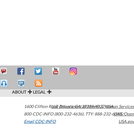
ABOUT
LEGAL
1600 Clifton Road
U.S. Department of Health & Human Services
Atlanta
,
GA
30329-4027
USA
800-CDC-INFO (800-232-4636)
,
TTY: 888-232-6348
HHS/Open
Email CDC-INFO
USA.gov