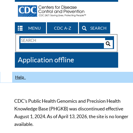
MENU
CDC A-Z
SEARCH
Search
Form
Search
Controls
The
Application offline
CDC
Help
CDC’s Public Health Genomics and Precision Health
Knowledge Base (PHGKB) was discontinued effective
August 1, 2024. As of April 13, 2026, the site is no longer
available.