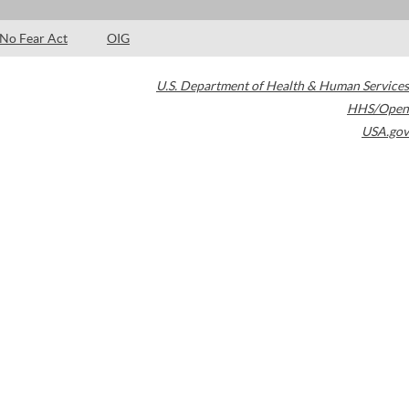
No Fear Act
OIG
U.S. Department of Health & Human Services
HHS/Open
USA.gov