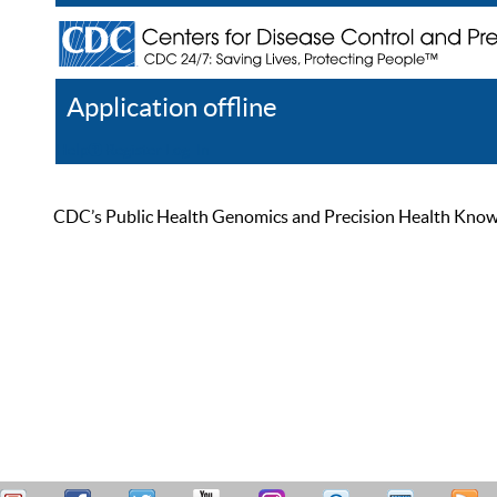
Application offline
Help
Register
Log In
CDC’s Public Health Genomics and Precision Health Knowled