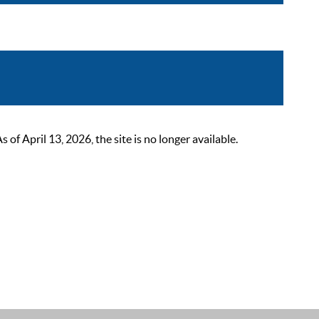
 April 13, 2026, the site is no longer available.