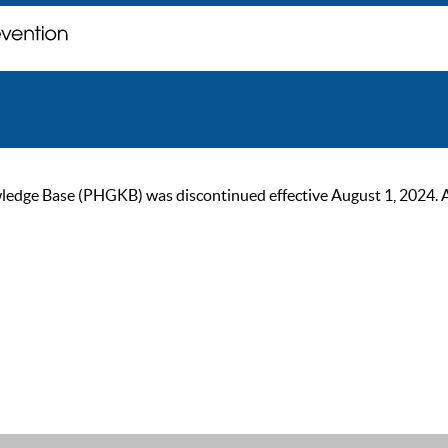
ge Base (PHGKB) was discontinued effective August 1, 2024. As of