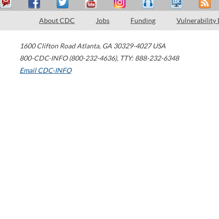
About CDC
Jobs
Funding
Vulnerability
1600 Clifton Road
Atlanta
,
GA
30329-4027
USA
800-CDC-INFO (800-232-4636)
,
TTY: 888-232-6348
Email CDC-INFO