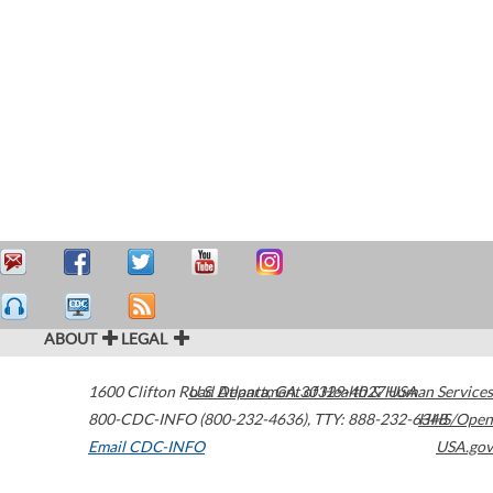
ABOUT
LEGAL
1600 Clifton Road
U.S. Department of Health & Human Services
Atlanta
,
GA
30329-4027
USA
800-CDC-INFO (800-232-4636)
,
TTY: 888-232-6348
HHS/Open
Email CDC-INFO
USA.gov