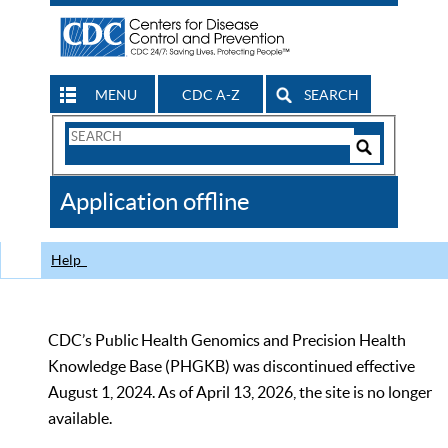
MENU
CDC A-Z
SEARCH
Search
Form
Search
Controls
The
Application offline
CDC
Help
CDC’s Public Health Genomics and Precision Health
Knowledge Base (PHGKB) was discontinued effective
August 1, 2024. As of April 13, 2026, the site is no longer
available.