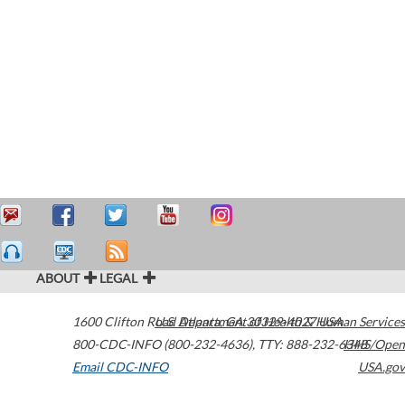
ABOUT
LEGAL
1600 Clifton Road
U.S. Department of Health & Human Services
Atlanta
,
GA
30329-4027
USA
800-CDC-INFO (800-232-4636)
,
TTY: 888-232-6348
HHS/Open
Email CDC-INFO
USA.gov