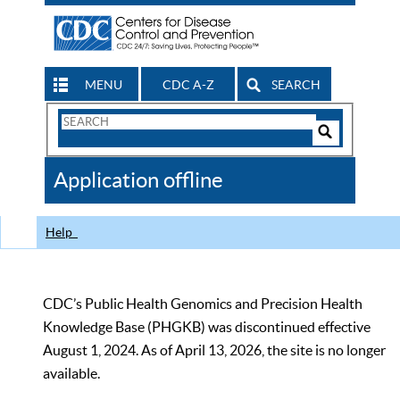
MENU
CDC A-Z
SEARCH
Search
Form
Search
Controls
The
Application offline
CDC
Help
CDC’s Public Health Genomics and Precision Health
Knowledge Base (PHGKB) was discontinued effective
August 1, 2024. As of April 13, 2026, the site is no longer
available.