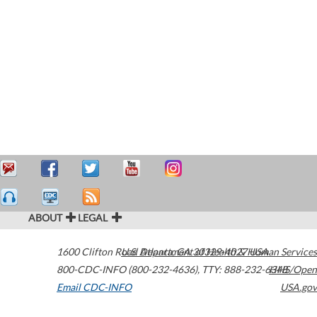
ABOUT
LEGAL
1600 Clifton Road
U.S. Department of Health & Human Services
Atlanta
,
GA
30329-4027
USA
800-CDC-INFO (800-232-4636)
,
TTY: 888-232-6348
HHS/Open
Email CDC-INFO
USA.gov