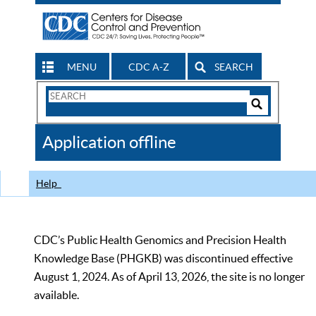
MENU
CDC A-Z
SEARCH
Search
Form
Search
Controls
The
Application offline
CDC
Help
CDC’s Public Health Genomics and Precision Health
Knowledge Base (PHGKB) was discontinued effective
August 1, 2024. As of April 13, 2026, the site is no longer
available.