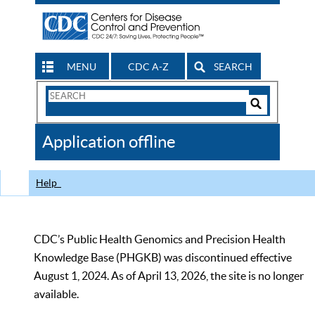
MENU
CDC A-Z
SEARCH
Search
Form
Search
Controls
The
Application offline
CDC
Help
CDC’s Public Health Genomics and Precision Health
Knowledge Base (PHGKB) was discontinued effective
August 1, 2024. As of April 13, 2026, the site is no longer
available.