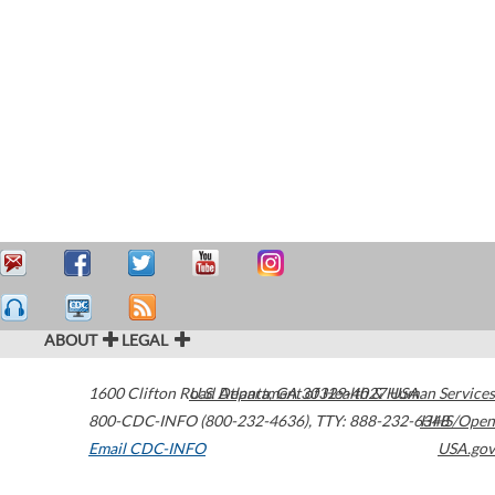
ABOUT
LEGAL
1600 Clifton Road
U.S. Department of Health & Human Services
Atlanta
,
GA
30329-4027
USA
800-CDC-INFO (800-232-4636)
,
TTY: 888-232-6348
HHS/Open
Email CDC-INFO
USA.gov