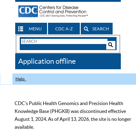
MENU
CDC A-Z
SEARCH
Search
Form
Search
Controls
The
Application offline
CDC
Help
CDC’s Public Health Genomics and Precision Health
Knowledge Base (PHGKB) was discontinued effective
August 1, 2024. As of April 13, 2026, the site is no longer
available.