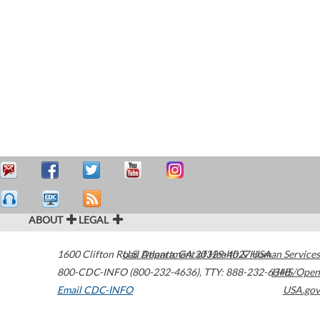
ABOUT
LEGAL
1600 Clifton Road
U.S. Department of Health & Human Services
Atlanta
,
GA
30329-4027
USA
800-CDC-INFO (800-232-4636)
,
TTY: 888-232-6348
HHS/Open
Email CDC-INFO
USA.gov