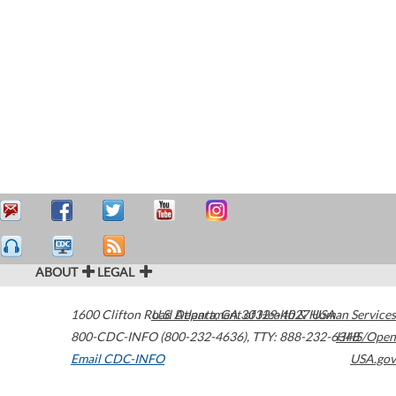
ABOUT
LEGAL
1600 Clifton Road
U.S. Department of Health & Human Services
Atlanta
,
GA
30329-4027
USA
800-CDC-INFO (800-232-4636)
,
TTY: 888-232-6348
HHS/Open
Email CDC-INFO
USA.gov