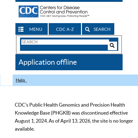
MENU
CDC A-Z
SEARCH
Search
Form
Search
Controls
The
Application offline
CDC
Help
CDC’s Public Health Genomics and Precision Health
Knowledge Base (PHGKB) was discontinued effective
August 1, 2024. As of April 13, 2026, the site is no longer
available.