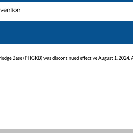
ge Base (PHGKB) was discontinued effective August 1, 2024. As of