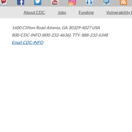
About CDC
Jobs
Funding
Vulnerability
1600 Clifton Road
Atlanta
,
GA
30329-4027
USA
800-CDC-INFO (800-232-4636)
,
TTY: 888-232-6348
Email CDC-INFO