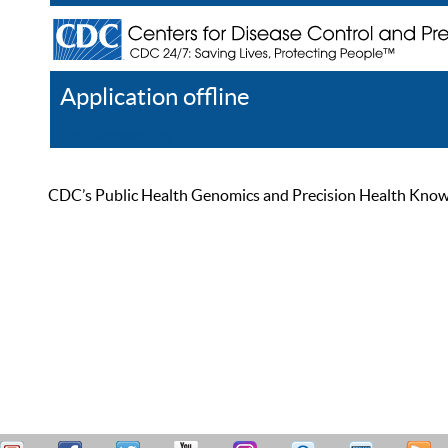
Application offline
Help
Register
Log In
CDC’s Public Health Genomics and Precision Health Knowled