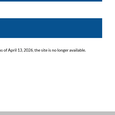
 April 13, 2026, the site is no longer available.