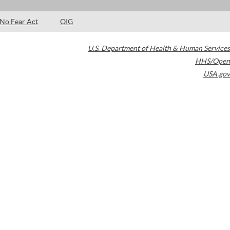
No Fear Act
OIG
U.S. Department of Health & Human Services
HHS/Open
USA.gov