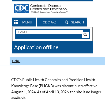
MENU
CDC A-Z
SEARCH
Search
Form
Search
Controls
The
Application offline
CDC
Help
CDC’s Public Health Genomics and Precision Health
Knowledge Base (PHGKB) was discontinued effective
August 1, 2024. As of April 13, 2026, the site is no longer
available.