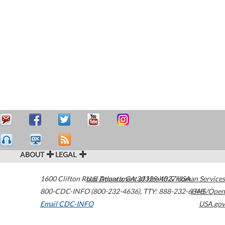
ABOUT
LEGAL
1600 Clifton Road
U.S. Department of Health & Human Services
Atlanta
,
GA
30329-4027
USA
800-CDC-INFO (800-232-4636)
,
TTY: 888-232-6348
HHS/Open
Email CDC-INFO
USA.gov