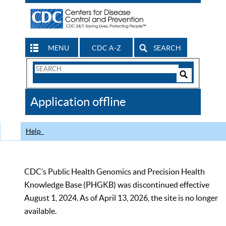
MENU
CDC A-Z
SEARCH
Search
Form
Search
Controls
The
Application offline
CDC
Help
CDC’s Public Health Genomics and Precision Health
Knowledge Base (PHGKB) was discontinued effective
August 1, 2024. As of April 13, 2026, the site is no longer
available.