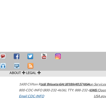
ABOUT
LEGAL
1600 Clifton Road
U.S. Department of Health & Human Services
Atlanta
,
GA
30329-4027
USA
800-CDC-INFO (800-232-4636)
,
TTY: 888-232-6348
HHS/Open
Email CDC-INFO
USA.gov