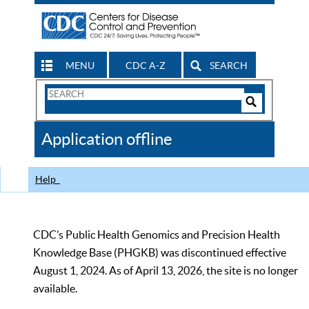
MENU
CDC A-Z
SEARCH
Search
Form
Search
Controls
The
Application offline
CDC
Help
CDC’s Public Health Genomics and Precision Health
Knowledge Base (PHGKB) was discontinued effective
August 1, 2024. As of April 13, 2026, the site is no longer
available.