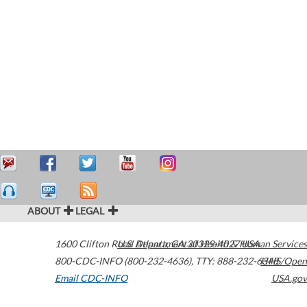
ABOUT
LEGAL
1600 Clifton Road
U.S. Department of Health & Human Services
Atlanta
,
GA
30329-4027
USA
800-CDC-INFO (800-232-4636)
,
TTY: 888-232-6348
HHS/Open
Email CDC-INFO
USA.gov