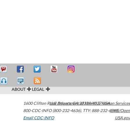
ABOUT
LEGAL
1600 Clifton Road
U.S. Department of Health & Human Services
Atlanta
,
GA
30329-4027
USA
800-CDC-INFO (800-232-4636)
,
TTY: 888-232-6348
HHS/Open
Email CDC-INFO
USA.gov