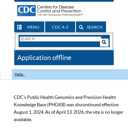
MENU
CDC A-Z
SEARCH
Search
Form
Search
Controls
The
Application offline
CDC
Help
CDC’s Public Health Genomics and Precision Health
Knowledge Base (PHGKB) was discontinued effective
August 1, 2024. As of April 13, 2026, the site is no longer
available.