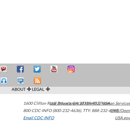
ABOUT
LEGAL
1600 Clifton Road
U.S. Department of Health & Human Services
Atlanta
,
GA
30329-4027
USA
800-CDC-INFO (800-232-4636)
,
TTY: 888-232-6348
HHS/Open
Email CDC-INFO
USA.gov