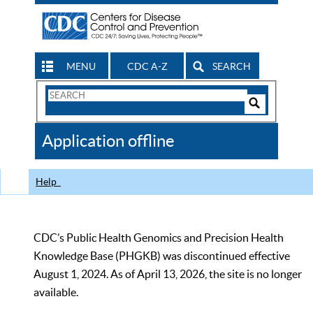
MENU
CDC A-Z
SEARCH
Search
Form
Search
Controls
The
Application offline
CDC
Help
CDC’s Public Health Genomics and Precision Health
Knowledge Base (PHGKB) was discontinued effective
August 1, 2024. As of April 13, 2026, the site is no longer
available.