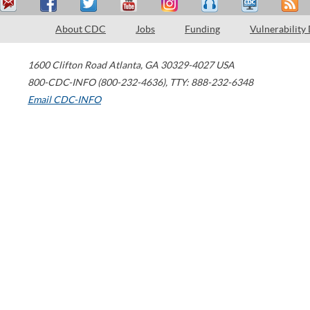
About CDC
Jobs
Funding
Vulnerability
1600 Clifton Road
Atlanta
,
GA
30329-4027
USA
800-CDC-INFO (800-232-4636)
,
TTY: 888-232-6348
Email CDC-INFO