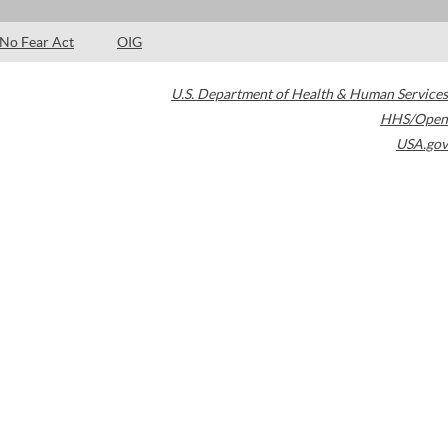
No Fear Act
OIG
U.S. Department of Health & Human Services
HHS/Open
USA.gov