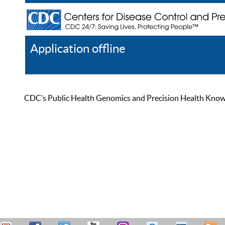
Application offline
Help
Register
Log In
CDC’s Public Health Genomics and Precision Health Knowled