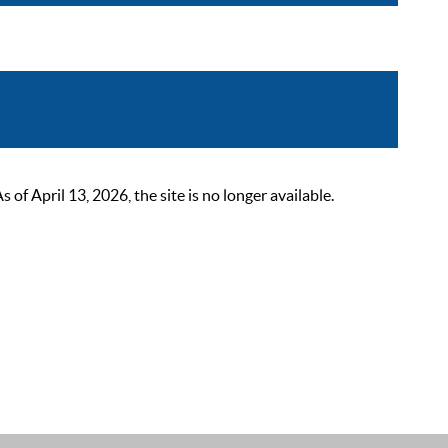
 April 13, 2026, the site is no longer available.