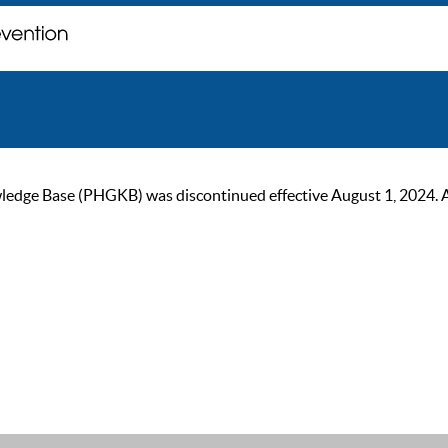
ge Base (PHGKB) was discontinued effective August 1, 2024. As of