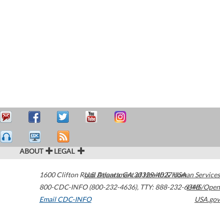
ABOUT
LEGAL
1600 Clifton Road
U.S. Department of Health & Human Services
Atlanta
,
GA
30329-4027
USA
800-CDC-INFO (800-232-4636)
,
TTY: 888-232-6348
HHS/Open
Email CDC-INFO
USA.gov