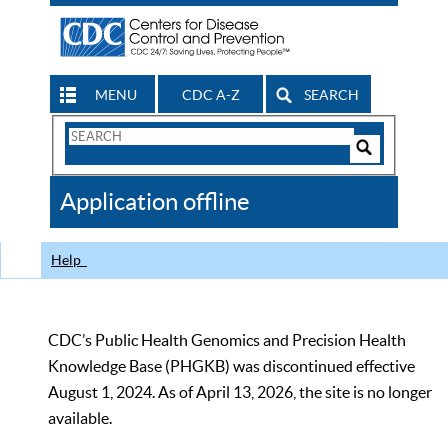
MENU
CDC A-Z
SEARCH
Search
Form
Search
Controls
The
Application offline
CDC
Help
CDC’s Public Health Genomics and Precision Health
Knowledge Base (PHGKB) was discontinued effective
August 1, 2024. As of April 13, 2026, the site is no longer
available.