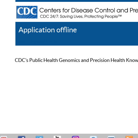
Application offline
Help
Register
Log In
CDC’s Public Health Genomics and Precision Health Knowled