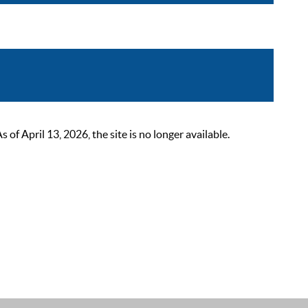
 April 13, 2026, the site is no longer available.