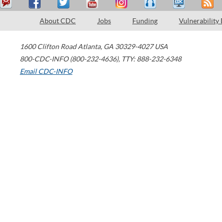
About CDC
Jobs
Funding
Vulnerability
1600 Clifton Road
Atlanta
,
GA
30329-4027
USA
800-CDC-INFO (800-232-4636)
,
TTY: 888-232-6348
Email CDC-INFO