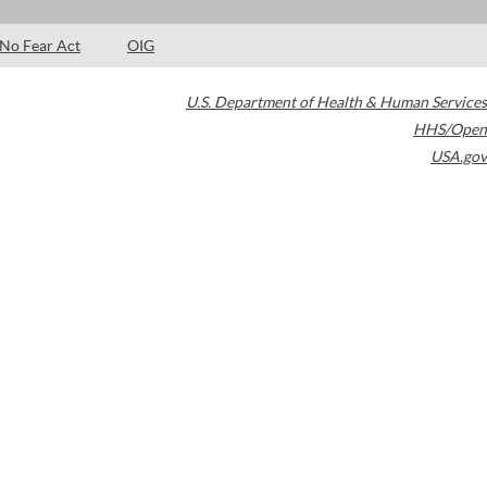
No Fear Act
OIG
U.S. Department of Health & Human Services
HHS/Open
USA.gov