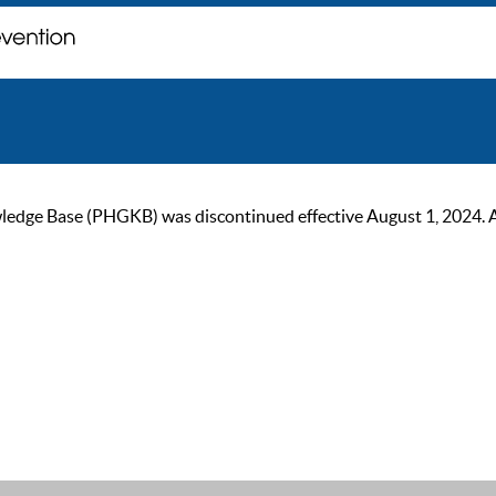
ge Base (PHGKB) was discontinued effective August 1, 2024. As of